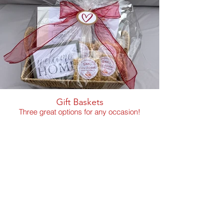
Gift Baskets
Three great options for any occasion!
Meet Fran