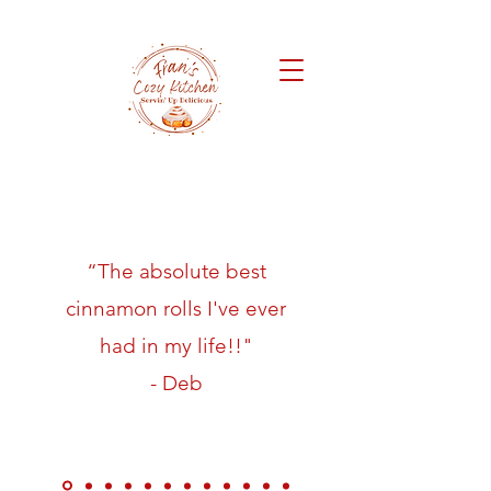
“The absolute best
cinnamon rolls I've ever
had in my life!!"
- Deb