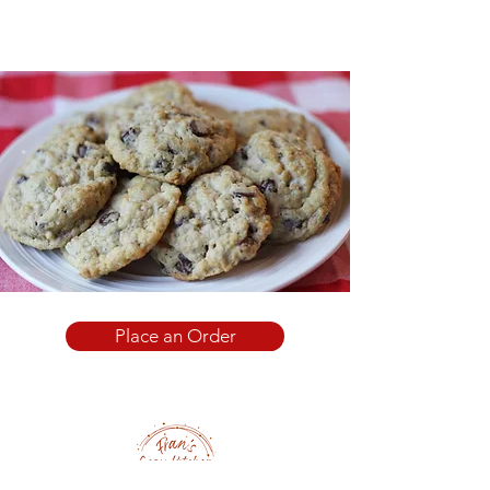
Place an Order